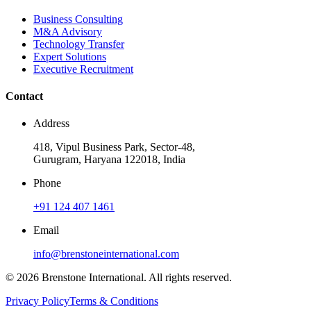
Business Consulting
M&A Advisory
Technology Transfer
Expert Solutions
Executive Recruitment
Contact
Address
418, Vipul Business Park, Sector-48,
Gurugram, Haryana 122018, India
Phone
+91 124 407 1461
Email
info@brenstoneinternational.com
© 2026 Brenstone International. All rights reserved.
Privacy Policy
Terms & Conditions