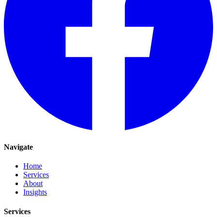
Navigate
Home
Services
About
Insights
Services