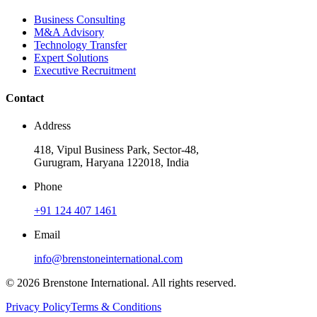
Business Consulting
M&A Advisory
Technology Transfer
Expert Solutions
Executive Recruitment
Contact
Address
418, Vipul Business Park, Sector-48,
Gurugram, Haryana 122018, India
Phone
+91 124 407 1461
Email
info@brenstoneinternational.com
© 2026 Brenstone International. All rights reserved.
Privacy Policy
Terms & Conditions