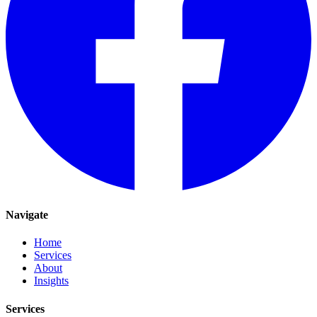
Navigate
Home
Services
About
Insights
Services