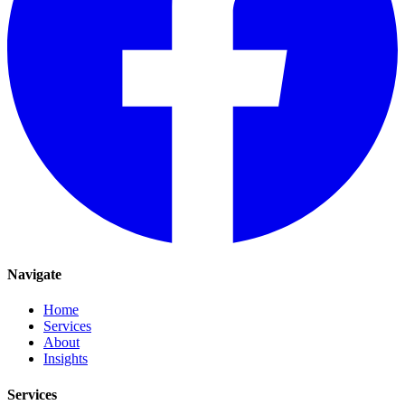
Navigate
Home
Services
About
Insights
Services