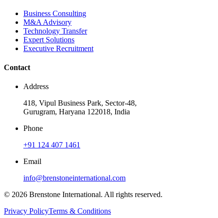
Business Consulting
M&A Advisory
Technology Transfer
Expert Solutions
Executive Recruitment
Contact
Address
418, Vipul Business Park, Sector-48,
Gurugram, Haryana 122018, India
Phone
+91 124 407 1461
Email
info@brenstoneinternational.com
© 2026 Brenstone International. All rights reserved.
Privacy Policy
Terms & Conditions