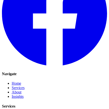
Navigate
Home
Services
About
Insights
Services