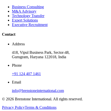
Business Consulting
M&A Advisory
Technology Transfer
Expert Solutions
Executive Recruitment
Contact
Address
418, Vipul Business Park, Sector-48,
Gurugram, Haryana 122018, India
Phone
+91 124 407 1461
Email
info@brenstoneinternational.com
© 2026 Brenstone International. All rights reserved.
Privacy Policy
Terms & Conditions