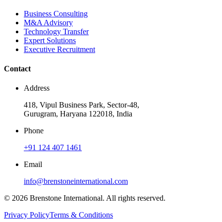
Business Consulting
M&A Advisory
Technology Transfer
Expert Solutions
Executive Recruitment
Contact
Address
418, Vipul Business Park, Sector-48,
Gurugram, Haryana 122018, India
Phone
+91 124 407 1461
Email
info@brenstoneinternational.com
© 2026 Brenstone International. All rights reserved.
Privacy Policy
Terms & Conditions