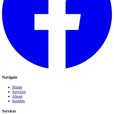
Navigate
Home
Services
About
Insights
Services