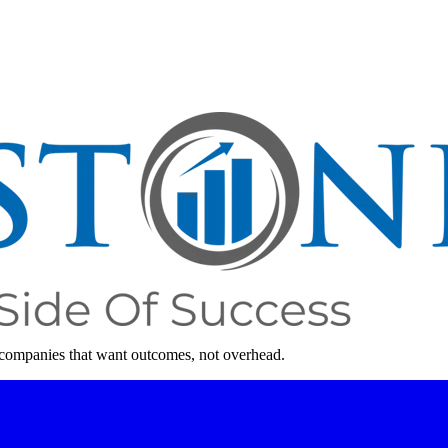
 companies that want outcomes, not overhead.