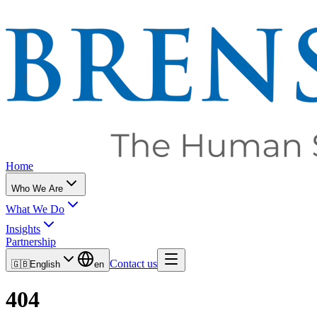
Home
Who We Are
What We Do
Insights
Partnership
Contact us
🇬🇧
English
en
404