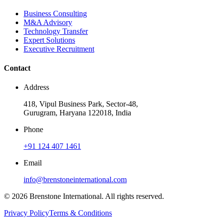
Business Consulting
M&A Advisory
Technology Transfer
Expert Solutions
Executive Recruitment
Contact
Address
418, Vipul Business Park, Sector-48,
Gurugram, Haryana 122018, India
Phone
+91 124 407 1461
Email
info@brenstoneinternational.com
© 2026 Brenstone International. All rights reserved.
Privacy Policy
Terms & Conditions