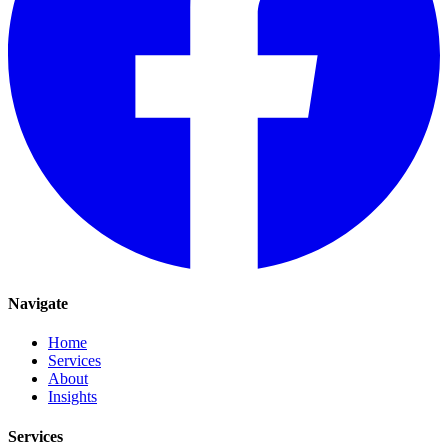
Navigate
Home
Services
About
Insights
Services