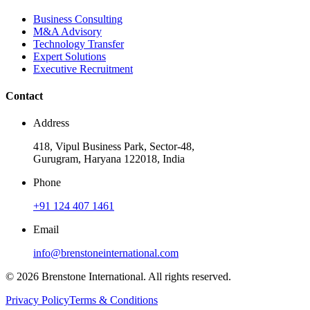
Business Consulting
M&A Advisory
Technology Transfer
Expert Solutions
Executive Recruitment
Contact
Address
418, Vipul Business Park, Sector-48,
Gurugram, Haryana 122018, India
Phone
+91 124 407 1461
Email
info@brenstoneinternational.com
© 2026 Brenstone International. All rights reserved.
Privacy Policy
Terms & Conditions