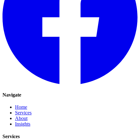
Navigate
Home
Services
About
Insights
Services