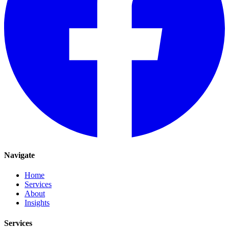
Navigate
Home
Services
About
Insights
Services