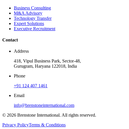
Business Consulting
M&A Advisory
Technology Transfer
Expert Solutions
Executive Recruitment
Contact
Address
418, Vipul Business Park, Sector-48,
Gurugram, Haryana 122018, India
Phone
+91 124 407 1461
Email
info@brenstoneinternational.com
© 2026 Brenstone International. All rights reserved.
Privacy Policy
Terms & Conditions