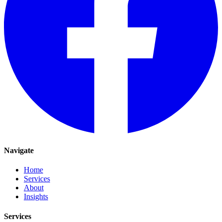
Navigate
Home
Services
About
Insights
Services