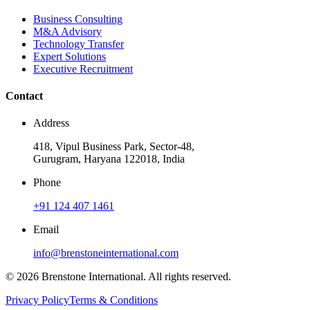
Business Consulting
M&A Advisory
Technology Transfer
Expert Solutions
Executive Recruitment
Contact
Address
418, Vipul Business Park, Sector-48,
Gurugram, Haryana 122018, India
Phone
+91 124 407 1461
Email
info@brenstoneinternational.com
© 2026 Brenstone International. All rights reserved.
Privacy Policy
Terms & Conditions