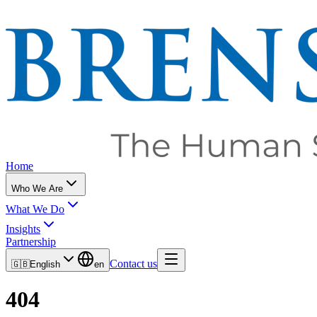
Home
Who We Are
What We Do
Insights
Partnership
Contact us
🇬🇧
English
en
404