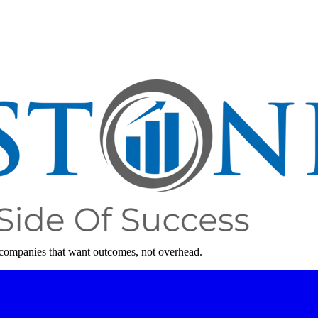
 companies that want outcomes, not overhead.