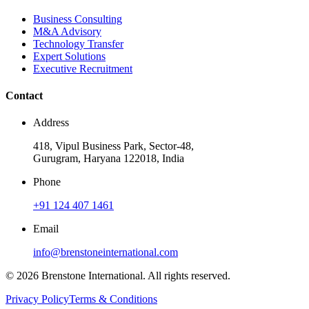
Business Consulting
M&A Advisory
Technology Transfer
Expert Solutions
Executive Recruitment
Contact
Address
418, Vipul Business Park, Sector-48,
Gurugram, Haryana 122018, India
Phone
+91 124 407 1461
Email
info@brenstoneinternational.com
© 2026 Brenstone International. All rights reserved.
Privacy Policy
Terms & Conditions