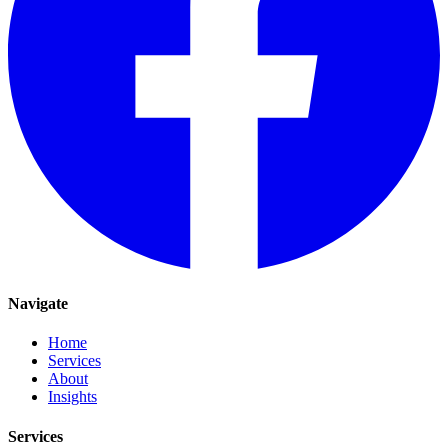
Navigate
Home
Services
About
Insights
Services