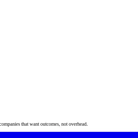
 companies that want outcomes, not overhead.