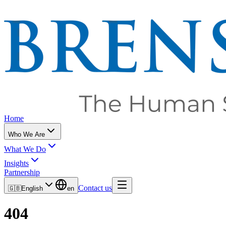
Home
Who We Are
What We Do
Insights
Partnership
Contact us
🇬🇧
English
en
404