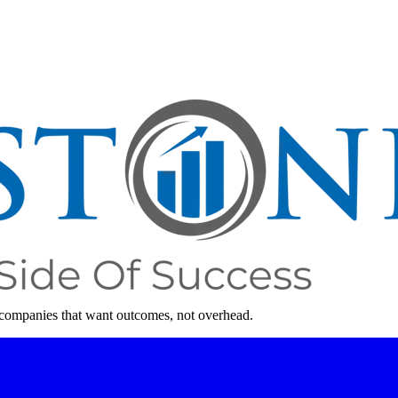
 companies that want outcomes, not overhead.