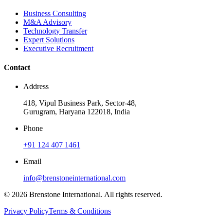
Business Consulting
M&A Advisory
Technology Transfer
Expert Solutions
Executive Recruitment
Contact
Address
418, Vipul Business Park, Sector-48,
Gurugram, Haryana 122018, India
Phone
+91 124 407 1461
Email
info@brenstoneinternational.com
© 2026 Brenstone International. All rights reserved.
Privacy Policy
Terms & Conditions