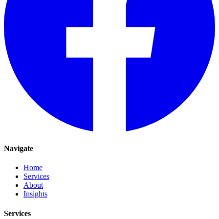
Navigate
Home
Services
About
Insights
Services