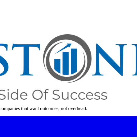
 companies that want outcomes, not overhead.