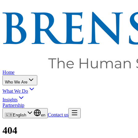
Home
Who We Are
What We Do
Insights
Partnership
Contact us
🇬🇧
English
en
404